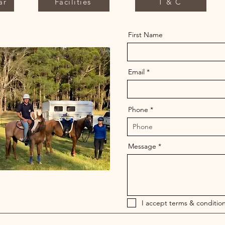
ar
Facilities
T & C
First Name
Email
Phone
Message
I accept terms & condition