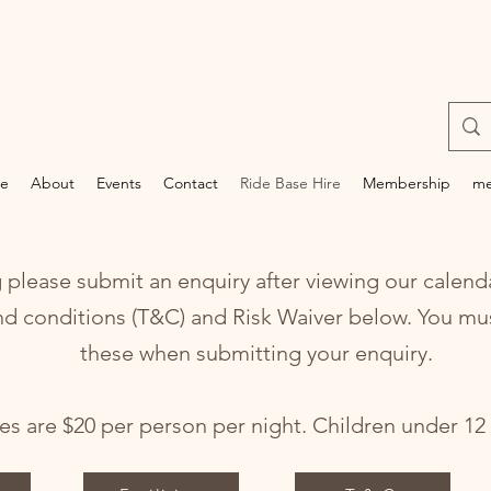
e
About
Events
Contact
Ride Base Hire
Membership
me
lease submit an enquiry after viewing our calenda
nd conditions (T&C) and Risk Waiver below. You mu
these when submitting your enquiry.
s are $20 per person per night. Children under 12 y