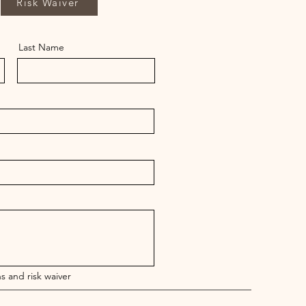
Risk Waiver
Last Name
s and risk waiver