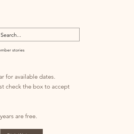
mber stories
r for available dates.
st check the box to accept
ears are free.