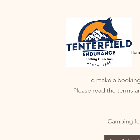
Hom
To make a booking p
Please read the terms a
Camping fee