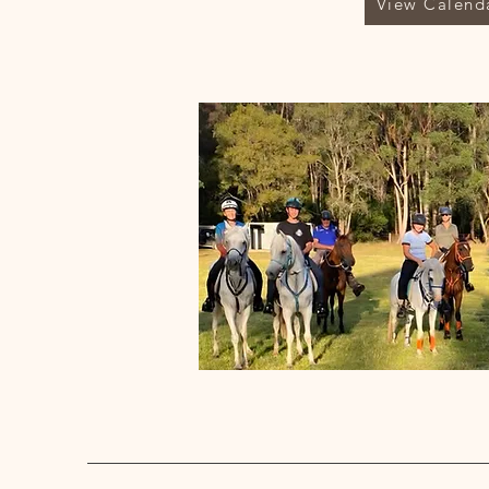
View Calend