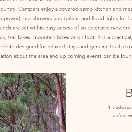
country. Campers enjoy a covered camp kitchen and mee
to power), hot showers and toilets, and flood lights for h
nds are set within easy access of an extensive network of
, trail bikes, mountain bikes or on foot. It is a practical
ed site designed for relaxed stays and genuine bush exp
mation about the area and up coming events can be fou
B
It is advis
before vi