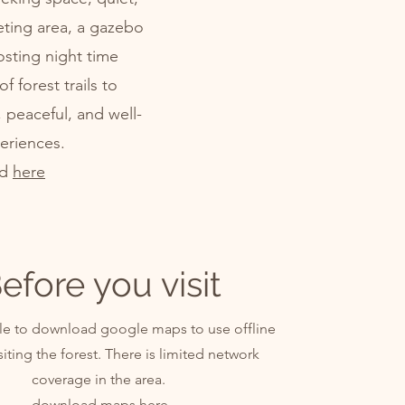
ting area, a gazebo
osting night time
 forest trails to
, peaceful, and well-
eriences.
nd
here
efore you visit
able to download google maps to use offline
siting the forest. There is limited network
coverage in the area.
download maps
here