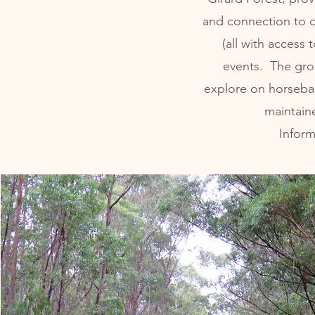
and connection to 
(all with access 
events. The grou
explore on horseback
maintain
Infor