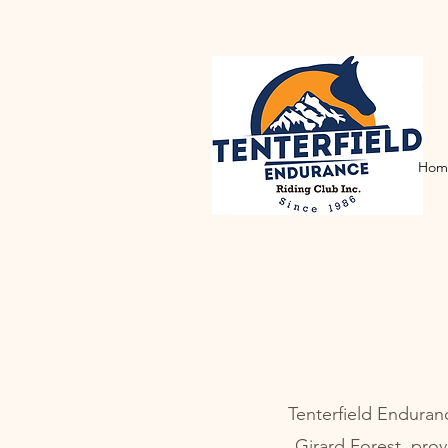
Hom
Tenterfield Enduran
Girard Forest, prov