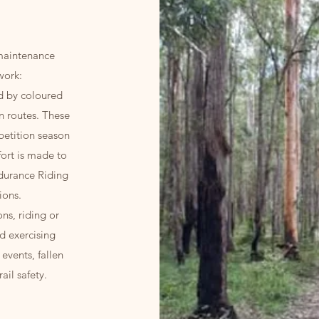
 maintenance
work:
ed by coloured
n routes. These
petition season
fort is made to
durance Riding
ions.
ns, riding or
nd exercising
events, fallen
ail safety.