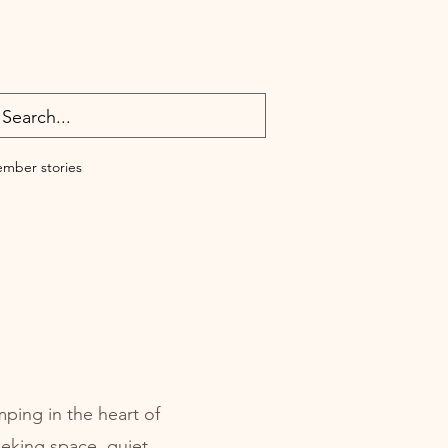
mber stories
ping in the heart of
eeking space, quiet,