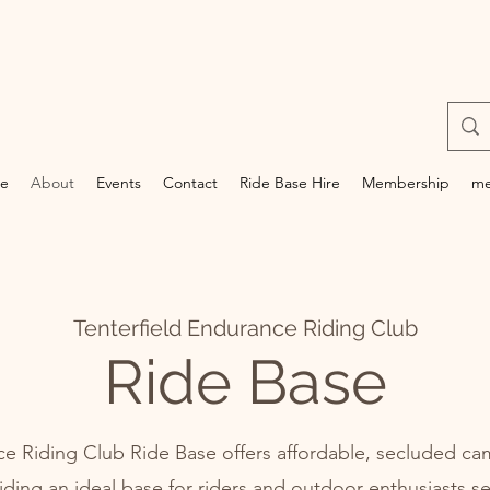
e
About
Events
Contact
Ride Base Hire
Membership
me
Tenterfield Endurance Riding Club
Ride Base
ce Riding Club Ride Base offers affordable, secluded cam
iding an ideal base for riders and outdoor enthusiasts s