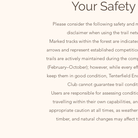
Your Safety
Please consider the following safety and
disclaimer when using the trail net
Marked tracks within the forest are indicat
arrows and represent established competitio
trails are actively maintained during the com
(February–October); however, while every ef
keep them in good condition, Tenterfield En
Club cannot guarantee trail condit
Users are responsible for assessing conditio
travelling within their own capabilities, a
appropriate caution at all times, as weather 
timber, and natural changes may affect tr