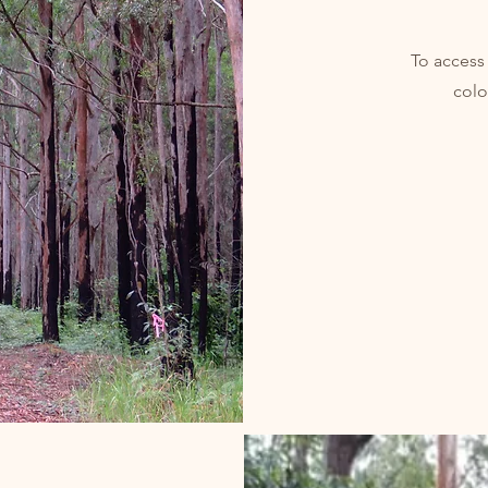
To access
colo