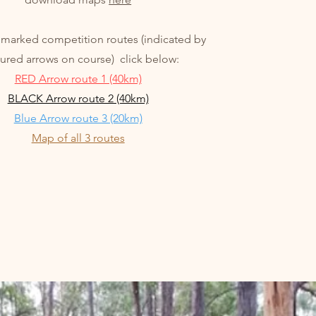
 marked competition routes (indicated by
ured arrows on course) click below:
RED Arrow route 1 (40km)
BLACK Arrow route 2 (40km)
Blue Arrow route 3 (20km)
Map of all 3 routes